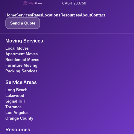
CAL-T 203750
Home
Services
Rates
Locations
Resources
About
Contact
Send a Quote
Moving Services
Local Moves
Apartment Moves
Residential Moves
Furniture Moving
Packing Services
Service Areas
Long Beach
Lakewood
Signal Hill
Torrance
Los Angeles
Orange County
Resources