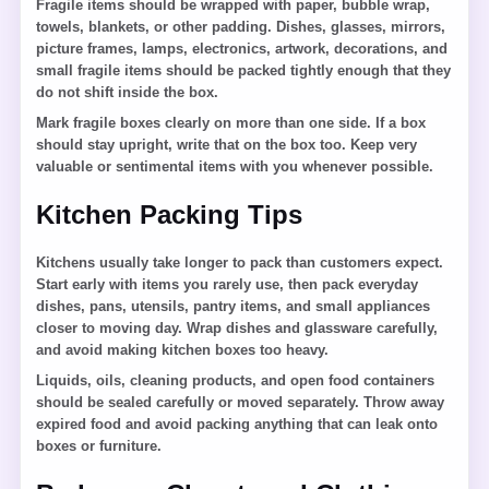
Fragile items should be wrapped with paper, bubble wrap,
towels, blankets, or other padding. Dishes, glasses, mirrors,
picture frames, lamps, electronics, artwork, decorations, and
small fragile items should be packed tightly enough that they
do not shift inside the box.
Mark fragile boxes clearly on more than one side. If a box
should stay upright, write that on the box too. Keep very
valuable or sentimental items with you whenever possible.
Kitchen Packing Tips
Kitchens usually take longer to pack than customers expect.
Start early with items you rarely use, then pack everyday
dishes, pans, utensils, pantry items, and small appliances
closer to moving day. Wrap dishes and glassware carefully,
and avoid making kitchen boxes too heavy.
Liquids, oils, cleaning products, and open food containers
should be sealed carefully or moved separately. Throw away
expired food and avoid packing anything that can leak onto
boxes or furniture.