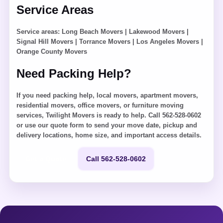
Service Areas
Service areas:
Long Beach Movers
|
Lakewood Movers
|
Signal Hill Movers
|
Torrance Movers
|
Los Angeles Movers
|
Orange County Movers
Need Packing Help?
If you need packing help, local movers, apartment movers,
residential movers, office movers, or furniture moving
services, Twilight Movers is ready to help. Call 562-528-0602
or use our quote form to send your move date, pickup and
delivery locations, home size, and important access details.
Get a Quote
Call 562-528-0602