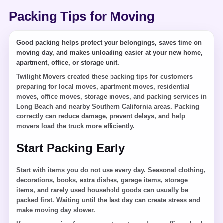
Packing Tips for Moving
Good packing helps protect your belongings, saves time on
moving day, and makes unloading easier at your new home,
apartment, office, or storage unit.
Twilight Movers created these packing tips for customers
preparing for local moves, apartment moves, residential
moves, office moves, storage moves, and packing services in
Long Beach and nearby Southern California areas. Packing
correctly can reduce damage, prevent delays, and help
movers load the truck more efficiently.
Start Packing Early
Start with items you do not use every day. Seasonal clothing,
decorations, books, extra dishes, garage items, storage
items, and rarely used household goods can usually be
packed first. Waiting until the last day can create stress and
make moving day slower.