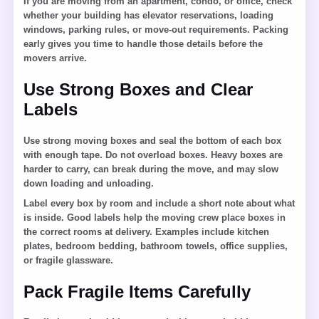
If you are moving from an apartment, condo, or office, check
whether your building has elevator reservations, loading
windows, parking rules, or move-out requirements. Packing
early gives you time to handle those details before the
movers arrive.
Use Strong Boxes and Clear
Labels
Use strong moving boxes and seal the bottom of each box
with enough tape. Do not overload boxes. Heavy boxes are
harder to carry, can break during the move, and may slow
down loading and unloading.
Label every box by room and include a short note about what
is inside. Good labels help the moving crew place boxes in
the correct rooms at delivery. Examples include kitchen
plates, bedroom bedding, bathroom towels, office supplies,
or fragile glassware.
Pack Fragile Items Carefully