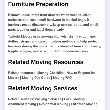
Furniture Preparation
Remove loose items from drawers when needed, clear
surfaces, and keep small hardware in labeled bags. If
furniture needs disassembly, keep screws, bolts, and small
parts together and label them clearly.
Twilight Movers uses moving blankets, shrink wrap, tape,
dollies, straps, and careful loading methods to help protect
furniture during the move. Tell us ahead of time about heavy,
fragile, antique, oversized, or difficult-to-move items.
Related Moving Resources
Related resources:
Moving Checklist
|
How to Prepare for
Movers
|
Moving Day Guide
|
Moving FAQ
Related Moving Services
Related services:
Packing Services
|
Local Moving
|
Apartment Moving
|
Residential Moving
|
Furniture Moving