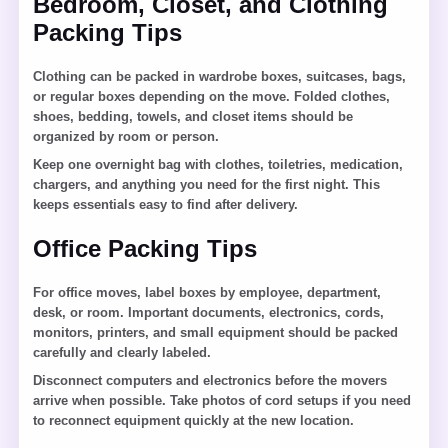
Bedroom, Closet, and Clothing
Packing Tips
Clothing can be packed in wardrobe boxes, suitcases, bags,
or regular boxes depending on the move. Folded clothes,
shoes, bedding, towels, and closet items should be
organized by room or person.
Keep one overnight bag with clothes, toiletries, medication,
chargers, and anything you need for the first night. This
keeps essentials easy to find after delivery.
Office Packing Tips
For office moves, label boxes by employee, department,
desk, or room. Important documents, electronics, cords,
monitors, printers, and small equipment should be packed
carefully and clearly labeled.
Disconnect computers and electronics before the movers
arrive when possible. Take photos of cord setups if you need
to reconnect equipment quickly at the new location.