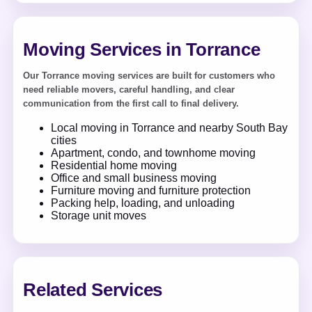
Moving Services in Torrance
Our Torrance moving services are built for customers who
need reliable movers, careful handling, and clear
communication from the first call to final delivery.
Local moving in Torrance and nearby South Bay
cities
Apartment, condo, and townhome moving
Residential home moving
Office and small business moving
Furniture moving and furniture protection
Packing help, loading, and unloading
Storage unit moves
Related Services