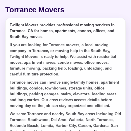
Torrance Movers
Twilight Movers provides professional moving services in
Torrance, CA for homes, apartments, condos, offices, and
South Bay moves.
If you are looking for Torrance movers, a local moving
company in Torrance, or moving help in the South Bay,
Twilight Movers is ready to help. We assist with residential
moves, apartment moves, condo moves, office moves,
furniture moving, packing help, loading, unloading, and
careful furniture protection.
Torrance moves can involve single-family homes, apartment
buildings, condos, townhomes, storage units, office
buildings, parking garages, stairs, elevators, loading areas,
and long carries. Our crew reviews access details before
moving day so the job can stay organized and efficient.
We serve Torrance and nearby South Bay areas including Old
Torrance, Southwood, Del Amo, Walteria, North Torrance,
Redondo Beach, Lomita, Harbor City, Carson, Gardena, San