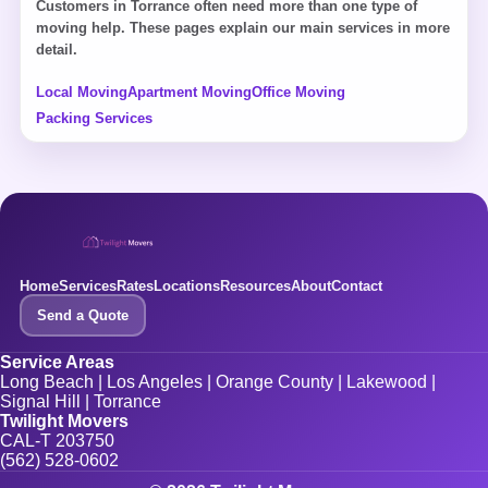
Customers in Torrance often need more than one type of
moving help. These pages explain our main services in more
detail.
Local Moving
Apartment Moving
Office Moving
Packing Services
Home
Services
Rates
Locations
Resources
About
Contact
Send a Quote
Service Areas
Long Beach
|
Los Angeles
|
Orange County
|
Lakewood
|
Signal Hill
|
Torrance
Twilight Movers
CAL-T 203750
(562) 528-0602