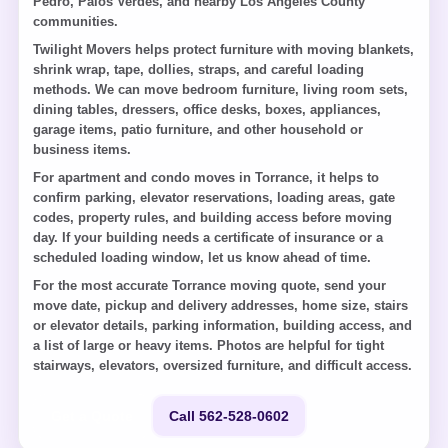
Pedro, Palos Verdes, and nearby Los Angeles County
communities.
Twilight Movers helps protect furniture with moving blankets,
shrink wrap, tape, dollies, straps, and careful loading
methods. We can move bedroom furniture, living room sets,
dining tables, dressers, office desks, boxes, appliances,
garage items, patio furniture, and other household or
business items.
For apartment and condo moves in Torrance, it helps to
confirm parking, elevator reservations, loading areas, gate
codes, property rules, and building access before moving
day. If your building needs a certificate of insurance or a
scheduled loading window, let us know ahead of time.
For the most accurate Torrance moving quote, send your
move date, pickup and delivery addresses, home size, stairs
or elevator details, parking information, building access, and
a list of large or heavy items. Photos are helpful for tight
stairways, elevators, oversized furniture, and difficult access.
Get a Quote
Call 562-528-0602