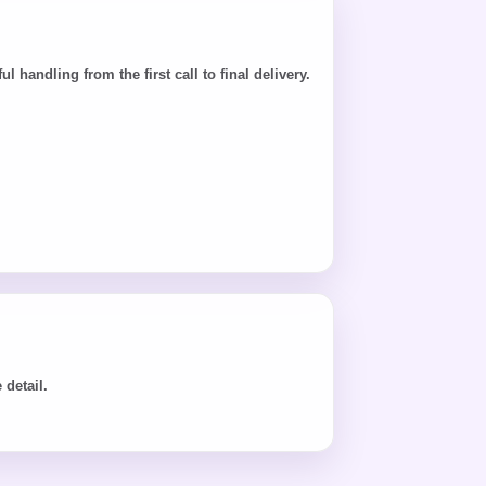
andling from the first call to final delivery.
detail.