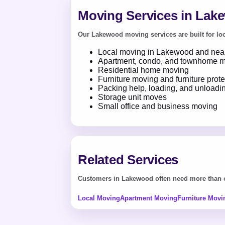
Moving Services in Lak
Our Lakewood moving services are built for loca
Local moving in Lakewood and near
Apartment, condo, and townhome 
Residential home moving
Furniture moving and furniture prote
Packing help, loading, and unloadi
Storage unit moves
Small office and business moving
Related Services
Customers in Lakewood often need more than on
Local Moving
Apartment Moving
Furniture Movi