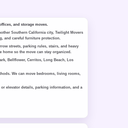
ffices, and storage moves.
her Southern California city, Twilight Movers
, and careful furniture protection.
w streets, parking rules, stairs, and heavy
 the home so the move can stay organized.
k, Bellflower, Cerritos, Long Beach, Los
 methods. We can move bedrooms, living rooms,
r elevator details, parking information, and a