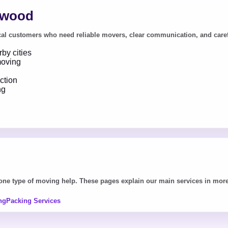
ewood
l customers who need reliable movers, clear communication, and careful h
by cities
moving
ction
ng
e type of moving help. These pages explain our main services in more 
ng
Packing Services