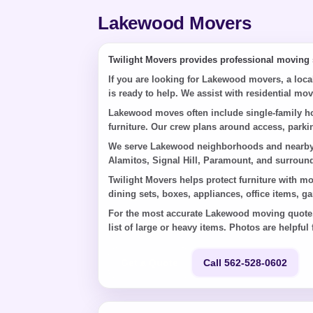
Lakewood Movers
Twilight Movers provides professional moving
If you are looking for Lakewood movers, a loc
is ready to help. We assist with residential mo
Lakewood moves often include single-family ho
furniture. Our crew plans around access, parkin
We serve Lakewood neighborhoods and nearby a
Alamitos, Signal Hill, Paramount, and surrou
Twilight Movers helps protect furniture with m
dining sets, boxes, appliances, office items, g
For the most accurate Lakewood moving quote, s
list of large or heavy items. Photos are helpful f
Get a Quote
Call 562-528-0602