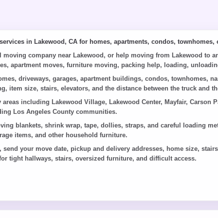
 services in Lakewood, CA for homes, apartments, condos, townhomes, o
al moving company near Lakewood, or help moving from Lakewood to anot
ves, apartment moves, furniture moving, packing help, loading, unloading
mes, driveways, garages, apartment buildings, condos, townhomes, narro
g, item size, stairs, elevators, and the distance between the truck and
reas including Lakewood Village, Lakewood Center, Mayfair, Carson Par
nding Los Angeles County communities.
oving blankets, shrink wrap, tape, dollies, straps, and careful loading
arage items, and other household furniture.
end your move date, pickup and delivery addresses, home size, stairs o
or tight hallways, stairs, oversized furniture, and difficult access.