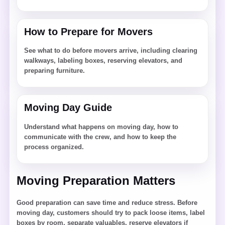
How to Prepare for Movers
See what to do before movers arrive, including clearing
walkways, labeling boxes, reserving elevators, and
preparing furniture.
Moving Day Guide
Understand what happens on moving day, how to
communicate with the crew, and how to keep the
process organized.
Moving Preparation Matters
Good preparation can save time and reduce stress. Before
moving day, customers should try to pack loose items, label
boxes by room, separate valuables, reserve elevators if