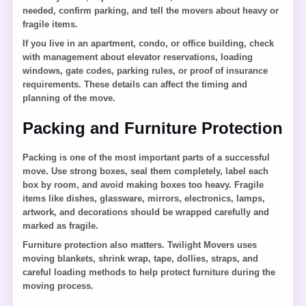
needed, confirm parking, and tell the movers about heavy or
fragile items.
If you live in an apartment, condo, or office building, check
with management about elevator reservations, loading
windows, gate codes, parking rules, or proof of insurance
requirements. These details can affect the timing and
planning of the move.
Packing and Furniture Protection
Packing is one of the most important parts of a successful
move. Use strong boxes, seal them completely, label each
box by room, and avoid making boxes too heavy. Fragile
items like dishes, glassware, mirrors, electronics, lamps,
artwork, and decorations should be wrapped carefully and
marked as fragile.
Furniture protection also matters. Twilight Movers uses
moving blankets, shrink wrap, tape, dollies, straps, and
careful loading methods to help protect furniture during the
moving process.