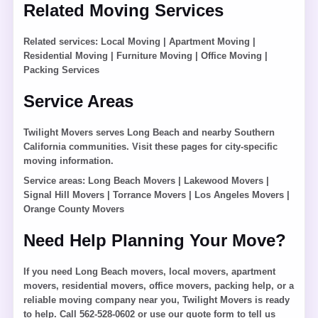
Related Moving Services
Related services:
Local Moving
|
Apartment Moving
|
Residential Moving
|
Furniture Moving
|
Office Moving
|
Packing Services
Service Areas
Twilight Movers serves Long Beach and nearby Southern
California communities. Visit these pages for city-specific
moving information.
Service areas:
Long Beach Movers
|
Lakewood Movers
|
Signal Hill Movers
|
Torrance Movers
|
Los Angeles Movers
|
Orange County Movers
Need Help Planning Your Move?
If you need Long Beach movers, local movers, apartment
movers, residential movers, office movers, packing help, or a
reliable moving company near you, Twilight Movers is ready
to help. Call 562-528-0602 or use our quote form to tell us