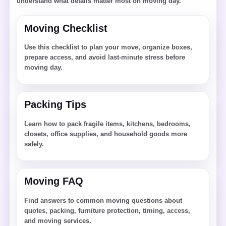
understand what details matter most on moving day.
Moving Checklist
Use this checklist to plan your move, organize boxes,
prepare access, and avoid last-minute stress before
moving day.
Packing Tips
Learn how to pack fragile items, kitchens, bedrooms,
closets, office supplies, and household goods more
safely.
Moving FAQ
Find answers to common moving questions about
quotes, packing, furniture protection, timing, access,
and moving services.