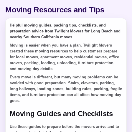
Moving Resources and Tips
Helpful moving guides, packing tips, checklists, and
preparation advice from Twilight Movers for Long Beach and
nearby Southern California moves.
Moving is easier when you have a plan. Twilight Movers
created these moving resources to help customers prepare
for local moves, apartment moves, residential moves, office
moves, packing, loading, unloading, furniture protection,
and moving day details.
Every move is different, but many moving problems can be
avoided with good preparation. Stairs, elevators, parking,
long hallways, loading zones, building rules, packing, fragile
items, and furniture protection can all affect how moving day
goes.
Moving Guides and Checklists
Use these guides to prepare before the movers arrive and to