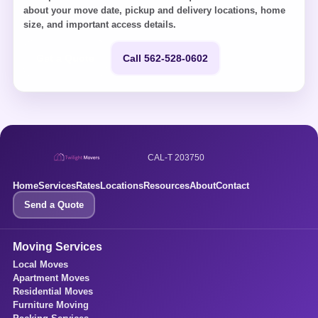
about your move date, pickup and delivery locations, home
size, and important access details.
Get a Quote
Call 562-528-0602
CAL-T 203750
Home
Services
Rates
Locations
Resources
About
Contact
Send a Quote
Moving Services
Local Moves
Apartment Moves
Residential Moves
Furniture Moving