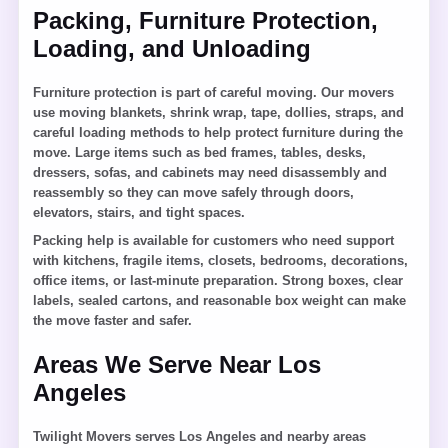
Packing, Furniture Protection,
Loading, and Unloading
Furniture protection is part of careful moving. Our movers
use moving blankets, shrink wrap, tape, dollies, straps, and
careful loading methods to help protect furniture during the
move. Large items such as bed frames, tables, desks,
dressers, sofas, and cabinets may need disassembly and
reassembly so they can move safely through doors,
elevators, stairs, and tight spaces.
Packing help is available for customers who need support
with kitchens, fragile items, closets, bedrooms, decorations,
office items, or last-minute preparation. Strong boxes, clear
labels, sealed cartons, and reasonable box weight can make
the move faster and safer.
Areas We Serve Near Los
Angeles
Twilight Movers serves Los Angeles and nearby areas