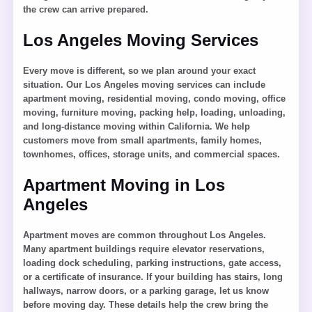
the crew can arrive prepared.
Los Angeles Moving Services
Every move is different, so we plan around your exact
situation. Our Los Angeles moving services can include
apartment moving, residential moving, condo moving, office
moving, furniture moving, packing help, loading, unloading,
and long-distance moving within California. We help
customers move from small apartments, family homes,
townhomes, offices, storage units, and commercial spaces.
Apartment Moving in Los
Angeles
Apartment moves are common throughout Los Angeles.
Many apartment buildings require elevator reservations,
loading dock scheduling, parking instructions, gate access,
or a certificate of insurance. If your building has stairs, long
hallways, narrow doors, or a parking garage, let us know
before moving day. These details help the crew bring the