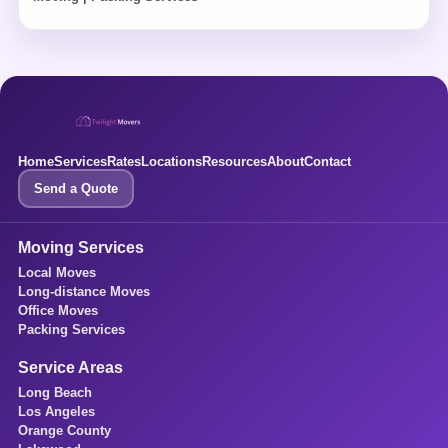
Home
Services
Rates
Locations
Resources
About
Contact
Send a Quote
Moving Services
Local Moves
Long-distance Moves
Office Moves
Packing Services
Service Areas
Long Beach
Los Angeles
Orange County