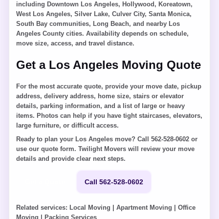
including Downtown Los Angeles, Hollywood, Koreatown,
West Los Angeles, Silver Lake, Culver City, Santa Monica,
South Bay communities, Long Beach, and nearby Los
Angeles County cities. Availability depends on schedule,
move size, access, and travel distance.
Get a Los Angeles Moving Quote
For the most accurate quote, provide your move date, pickup
address, delivery address, home size, stairs or elevator
details, parking information, and a list of large or heavy
items. Photos can help if you have tight staircases, elevators,
large furniture, or difficult access.
Ready to plan your Los Angeles move? Call 562-528-0602 or
use our quote form. Twilight Movers will review your move
details and provide clear next steps.
Get a Quote
Call 562-528-0602
Related services:
Local Moving
|
Apartment Moving
|
Office
Moving
|
Packing Services