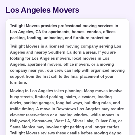
Los Angeles Movers
Twilight Movers provides professional moving services in
Los Angeles, CA for apartments, homes, condos, offices,
packing, loading, unloading, and furniture protection.
Twilight Movers is a licensed moving company serving Los
Angeles and nearby Southern California areas. If you are
looking for Los Angeles movers, local movers in Los
Angeles, apartment movers, office movers, or a moving
company near you, our crew can help with organized moving
support from the first call to the final placement of your
furniture.
Moving in Los Angeles takes planning. Many moves involve
busy streets, limited parking, stairs, elevators, loading
docks, parking garages, long hallways, building rules, and
traffic timing. A move in Downtown Los Angeles may require
elevator reservations or a loading window, while moves in
Hollywood, Koreatown, West LA, Silver Lake, Culver City, or
Santa Monica may involve tight parking and longer carries.
Twilight Movers reviews these details before moving day so