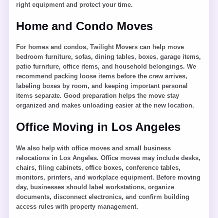
right equipment and protect your time.
Home and Condo Moves
For homes and condos, Twilight Movers can help move
bedroom furniture, sofas, dining tables, boxes, garage items,
patio furniture, office items, and household belongings. We
recommend packing loose items before the crew arrives,
labeling boxes by room, and keeping important personal
items separate. Good preparation helps the move stay
organized and makes unloading easier at the new location.
Office Moving in Los Angeles
We also help with office moves and small business
relocations in Los Angeles. Office moves may include desks,
chairs, filing cabinets, office boxes, conference tables,
monitors, printers, and workplace equipment. Before moving
day, businesses should label workstations, organize
documents, disconnect electronics, and confirm building
access rules with property management.